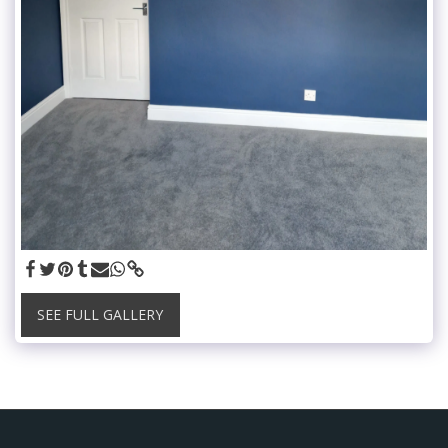
SEE FULL GALLERY