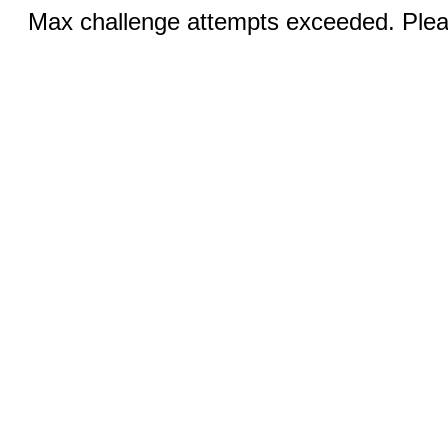
Max challenge attempts exceeded. Pleas