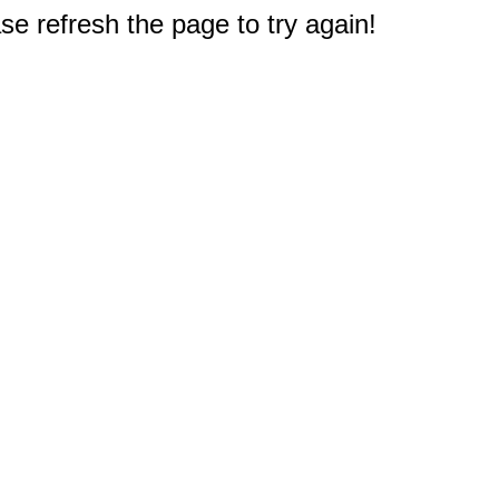
e refresh the page to try again!