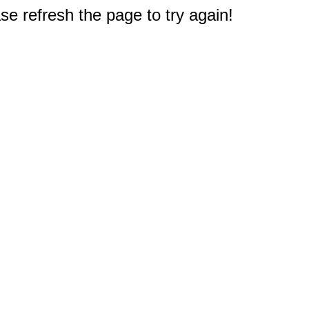
e refresh the page to try again!