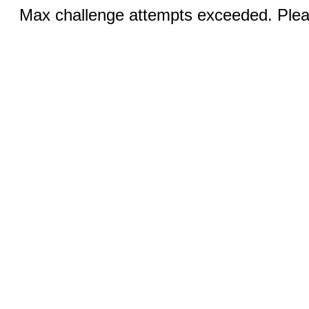
Max challenge attempts exceeded. Pleas