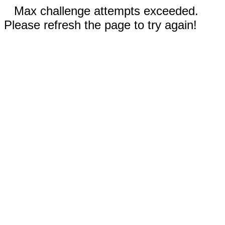
Max challenge attempts exceeded.
Please refresh the page to try again!