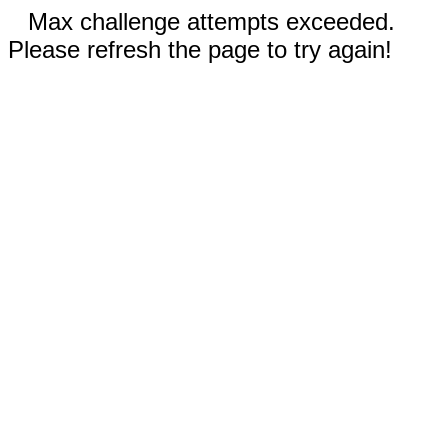
Max challenge attempts exceeded.
Please refresh the page to try again!