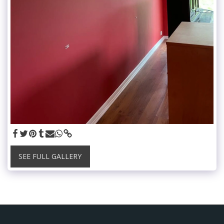
SEE FULL GALLERY