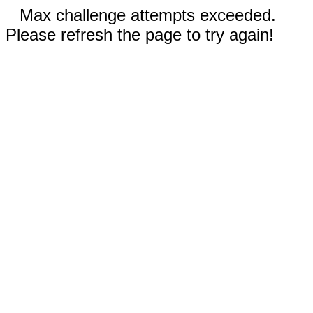
Max challenge attempts exceeded.
Please refresh the page to try again!