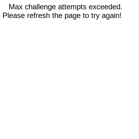
Max challenge attempts exceeded.
Please refresh the page to try again!