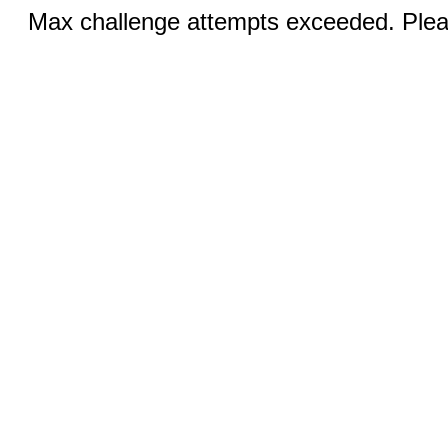
Max challenge attempts exceeded. Pleas