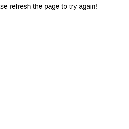
e refresh the page to try again!