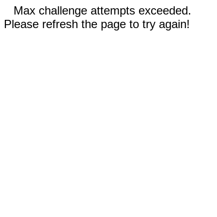
Max challenge attempts exceeded.
Please refresh the page to try again!