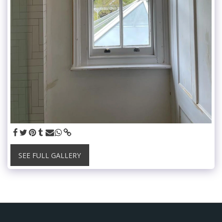
SEE FULL GALLERY