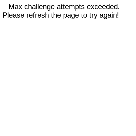
Max challenge attempts exceeded.
Please refresh the page to try again!