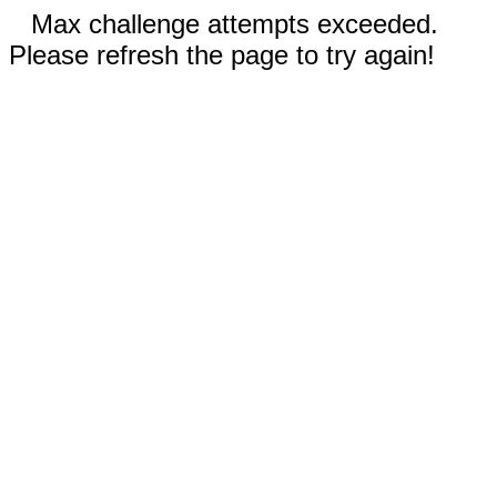
Max challenge attempts exceeded.
Please refresh the page to try again!