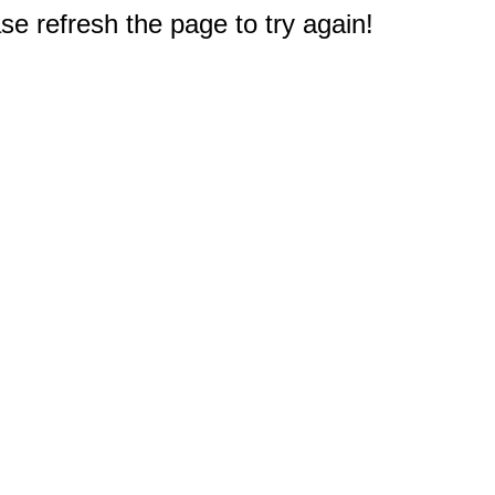
e refresh the page to try again!