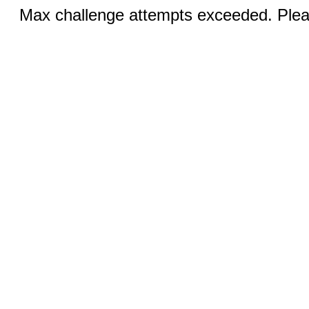
Max challenge attempts exceeded. Pleas