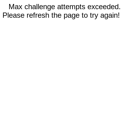
Max challenge attempts exceeded.
Please refresh the page to try again!