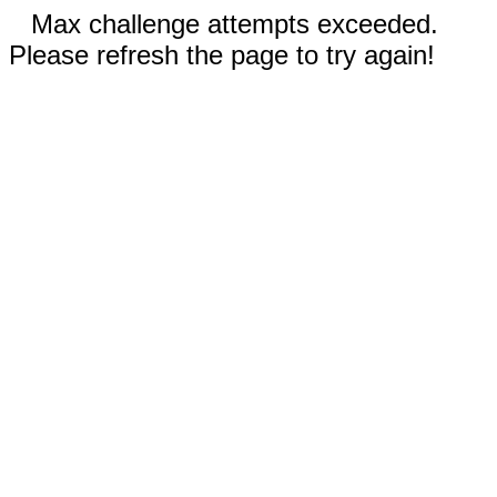
Max challenge attempts exceeded.
Please refresh the page to try again!