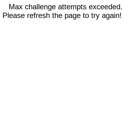
Max challenge attempts exceeded.
Please refresh the page to try again!