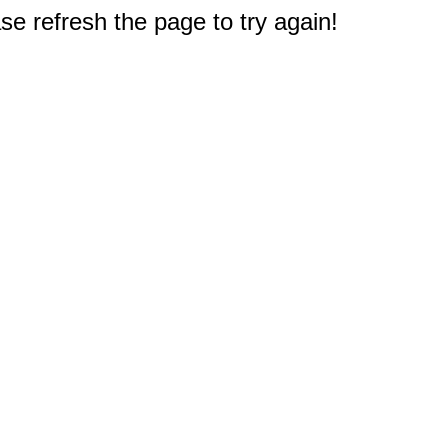
e refresh the page to try again!