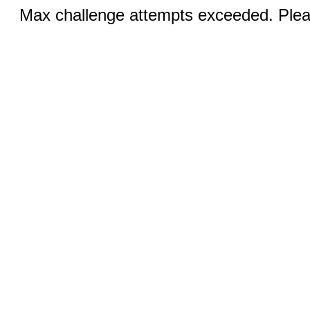
Max challenge attempts exceeded. Pleas