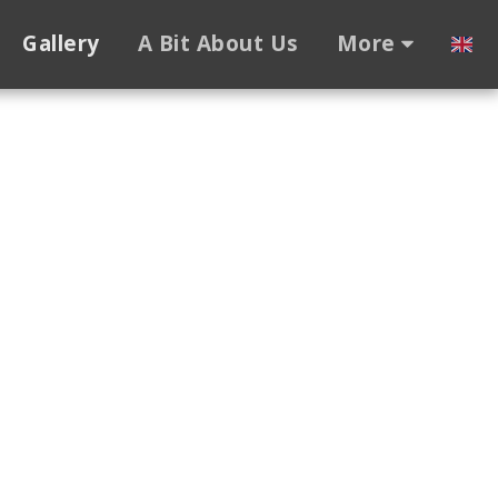
Gallery
A Bit About Us
More