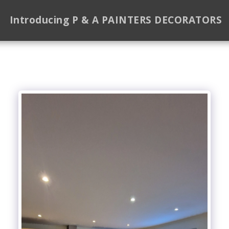
Introducing P & A PAINTERS DECORATORS