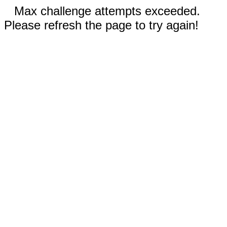
Max challenge attempts exceeded.
Please refresh the page to try again!