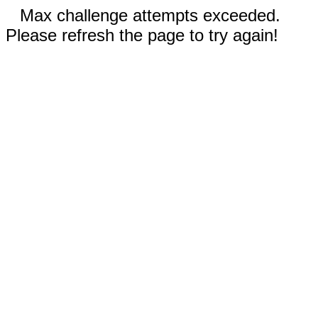
Max challenge attempts exceeded.
Please refresh the page to try again!