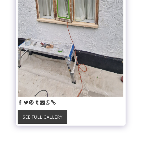
SEE FULL GALLERY