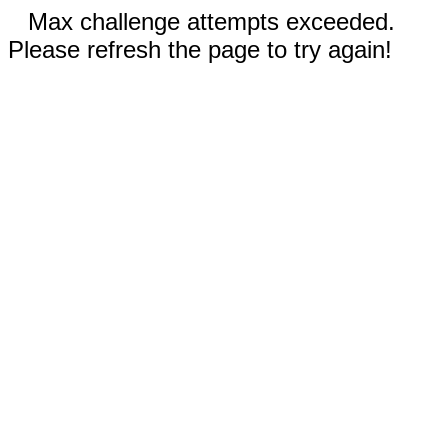
Max challenge attempts exceeded.
Please refresh the page to try again!