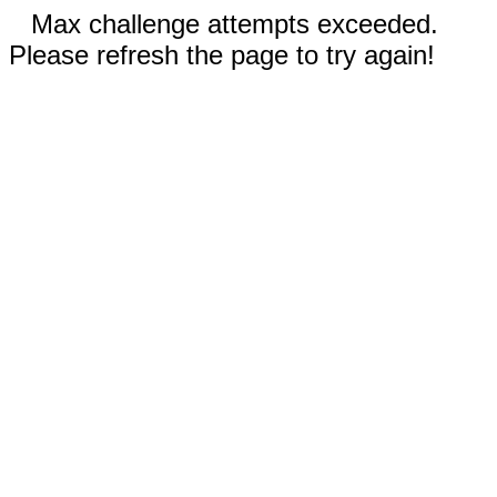
Max challenge attempts exceeded.
Please refresh the page to try again!