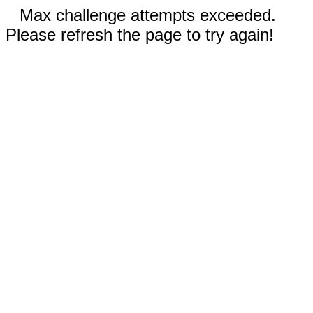
Max challenge attempts exceeded.
Please refresh the page to try again!