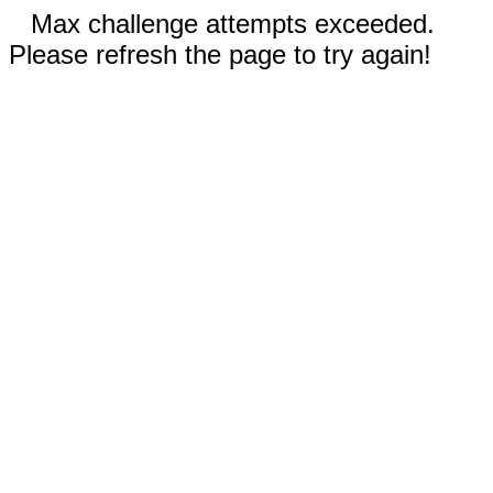
Max challenge attempts exceeded.
Please refresh the page to try again!