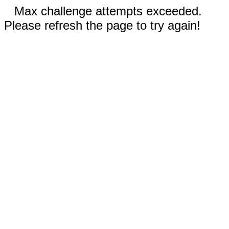
Max challenge attempts exceeded.
Please refresh the page to try again!