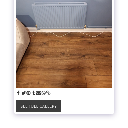
SEE FULL GALLERY