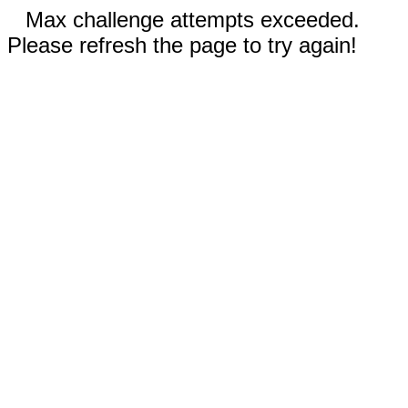
Max challenge attempts exceeded.
Please refresh the page to try again!