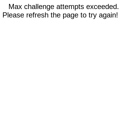
Max challenge attempts exceeded.
Please refresh the page to try again!