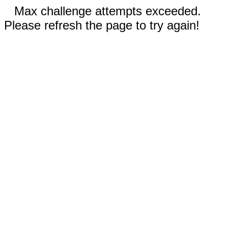
Max challenge attempts exceeded.
Please refresh the page to try again!