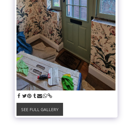
SEE FULL GALLERY