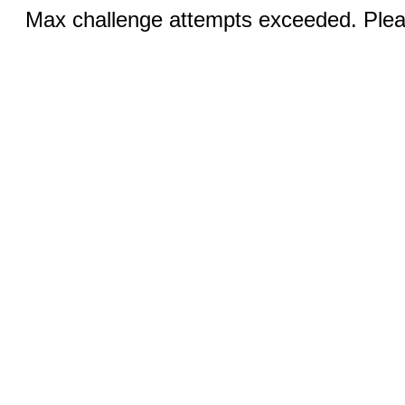
Max challenge attempts exceeded. Pleas