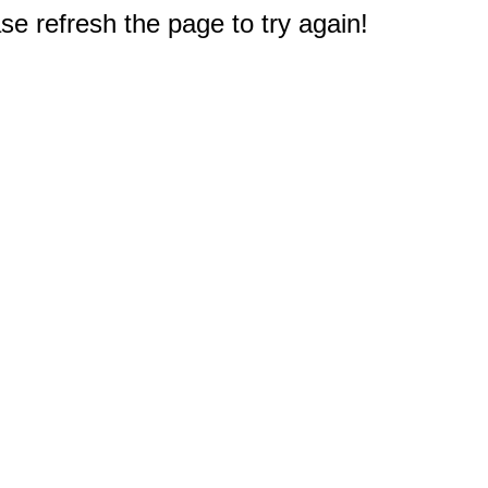
e refresh the page to try again!