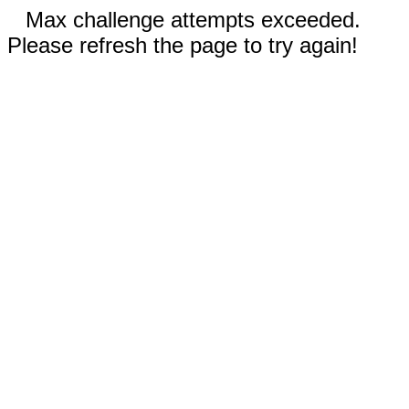
Max challenge attempts exceeded.
Please refresh the page to try again!