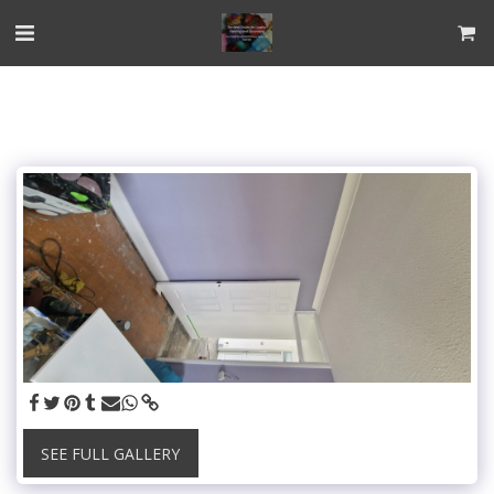
SEE FULL GALLERY