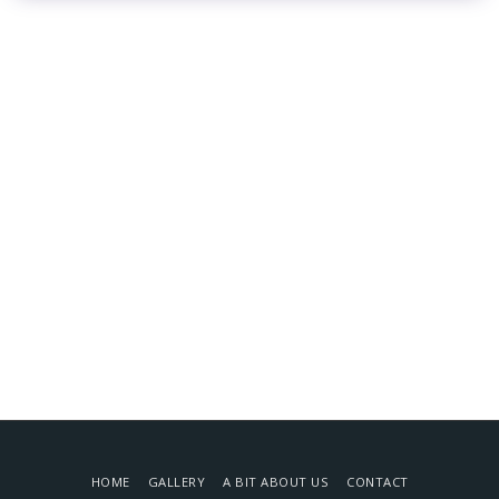
HOME
GALLERY
A BIT ABOUT US
CONTACT