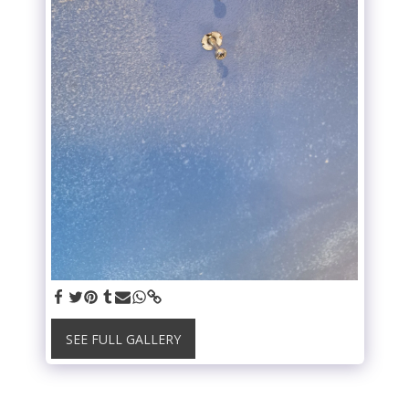
SEE FULL GALLERY