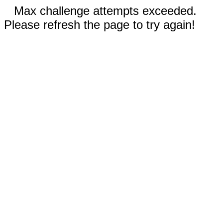
Max challenge attempts exceeded.
Please refresh the page to try again!