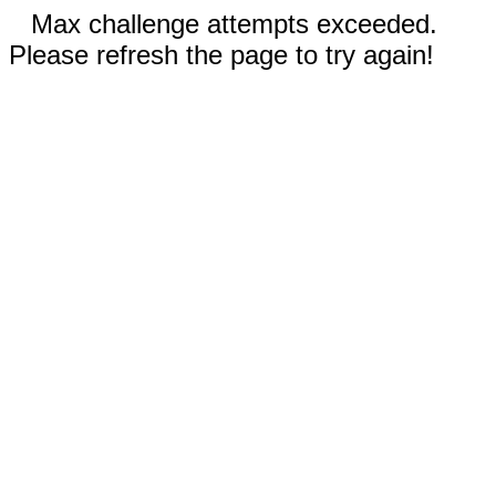
Max challenge attempts exceeded.
Please refresh the page to try again!