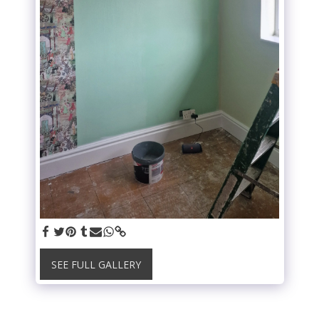
SEE FULL GALLERY