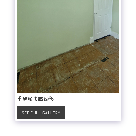
SEE FULL GALLERY