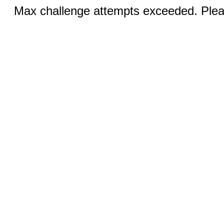
Max challenge attempts exceeded. Pleas