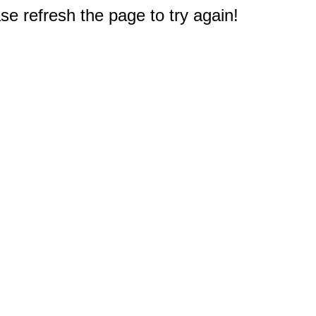
e refresh the page to try again!