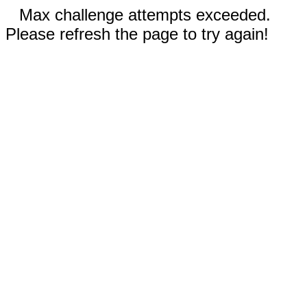
Max challenge attempts exceeded.
Please refresh the page to try again!