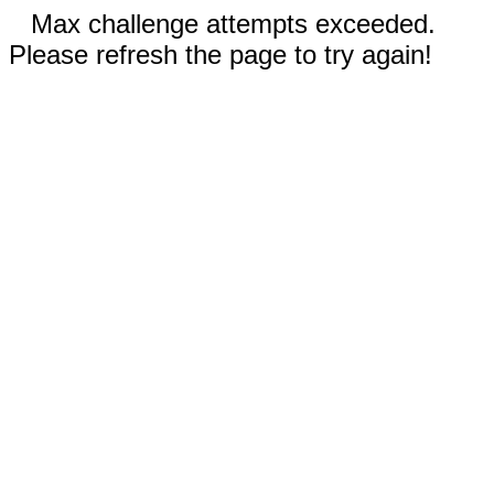
Max challenge attempts exceeded.
Please refresh the page to try again!