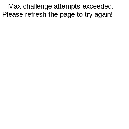
Max challenge attempts exceeded.
Please refresh the page to try again!