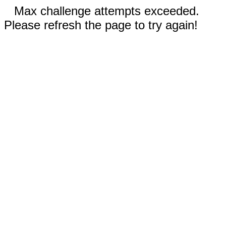
Max challenge attempts exceeded.
Please refresh the page to try again!