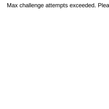
Max challenge attempts exceeded. Pleas