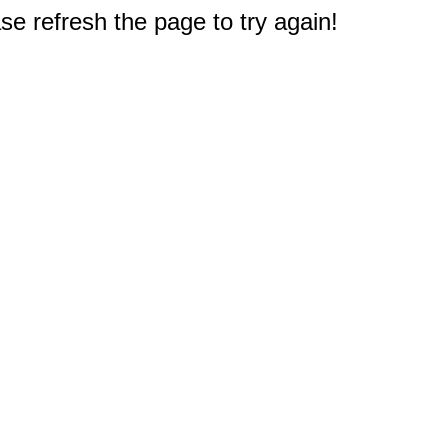
e refresh the page to try again!