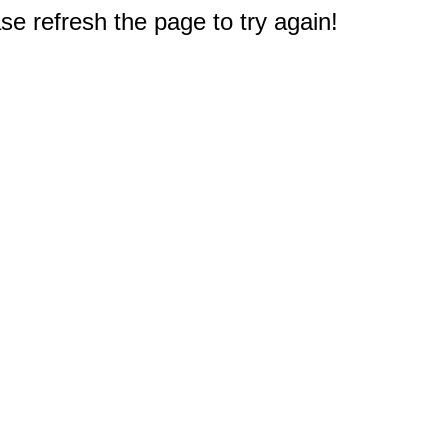
e refresh the page to try again!