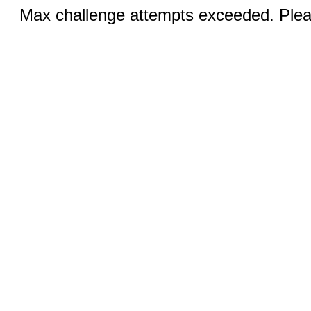
Max challenge attempts exceeded. Pleas