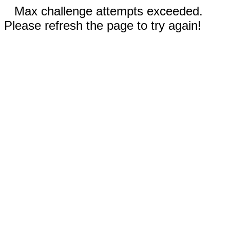
Max challenge attempts exceeded.
Please refresh the page to try again!