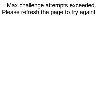
Max challenge attempts exceeded.
Please refresh the page to try again!