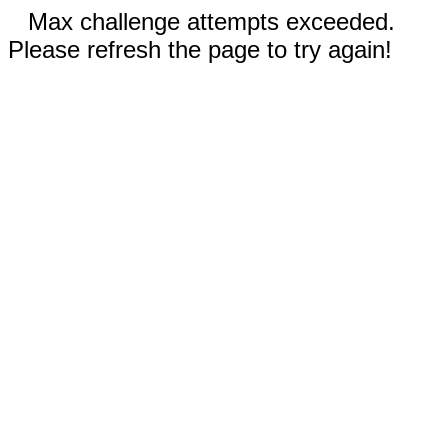
Max challenge attempts exceeded.
Please refresh the page to try again!